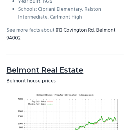
Year built: 1926
Schools: Cipriani Elementary, Ralston
Intermediate, Carlmont High
See more facts about
813 Covington Rd, Belmont
94002
Belmont Real Estate
Belmont house prices