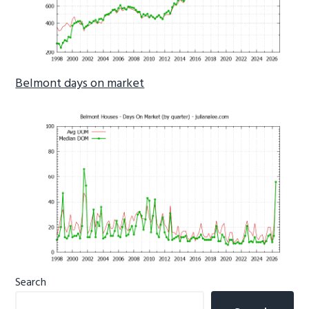
Belmont days on market
Primary
Search
Sidebar