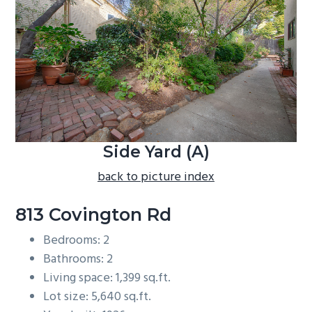
b
a
r
Side Yard (A)
back to picture index
813 Covington Rd
Bedrooms: 2
Bathrooms: 2
Living space: 1,399 sq.ft.
Lot size: 5,640 sq.ft.