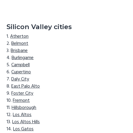
Silicon Valley cities
Atherton
Belmont
Brisbane
Burlingame
Campbell
Cupertino
Daly City
East Palo Alto
Foster City
Fremont
Hillsborough
Los Altos
Los Altos Hills
Los Gatos