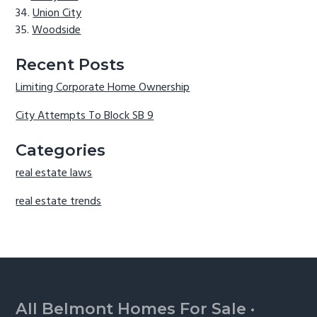
Union City
Woodside
Recent Posts
Limiting Corporate Home Ownership
City Attempts To Block SB 9
Categories
real estate laws
real estate trends
Footer
All Belmont Homes For Sale
·