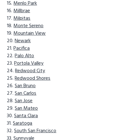
Menlo Park
Millbrae
Milpitas
Monte Sereno
Mountain View
Newark
Pacifica
Palo Alto
Portola Valley
Redwood City
Redwood Shores
San Bruno
San Carlos
San Jose
San Mateo
Santa Clara
Saratoga
South San Francisco
Sunnyvale