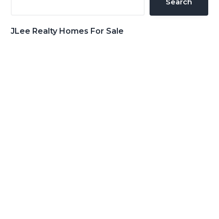
Search
JLee Realty Homes For Sale