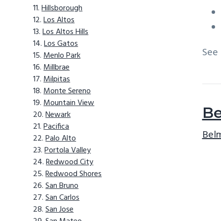
Hillsborough
Los Altos
Los Altos Hills
Los Gatos
See
Menlo Park
Millbrae
Milpitas
Monte Sereno
Mountain View
Be
Newark
Pacifica
Belm
Palo Alto
Portola Valley
Redwood City
Redwood Shores
San Bruno
San Carlos
San Jose