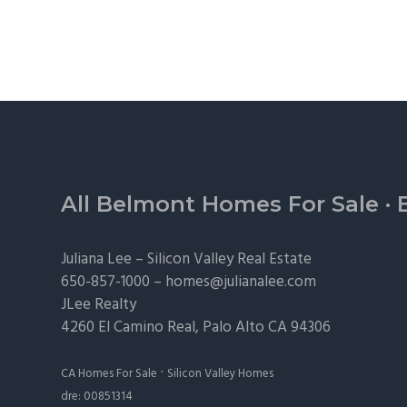
Footer
All Belmont Homes For Sale
·
Juliana Lee –
Silicon Valley Real Estate
650-857-1000 –
homes@julianalee.com
JLee Realty
4260 El Camino Real,
Palo Alto
CA 94306
·
CA Homes For Sale
Silicon Valley Homes
dre: 00851314