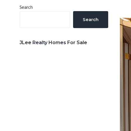
n
d
Primary
Search
t
e
Sidebar
Search
b
a
r
JLee Realty Homes For Sale