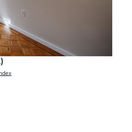
)
index