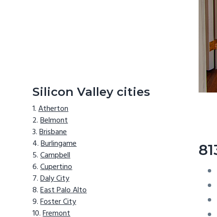
Silicon Valley cities
Atherton
Belmont
Brisbane
Burlingame
81
Campbell
Cupertino
Daly City
East Palo Alto
Foster City
Fremont