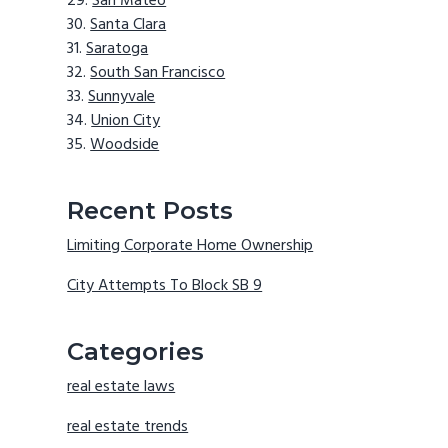
San Mateo
Santa Clara
Saratoga
South San Francisco
Sunnyvale
Union City
Woodside
Recent Posts
Limiting Corporate Home Ownership
City Attempts To Block SB 9
Categories
real estate laws
real estate trends