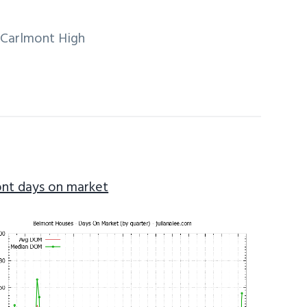
, Carlmont High
nt days on market