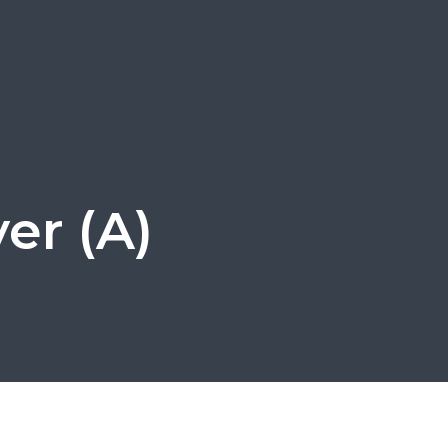
er (A)