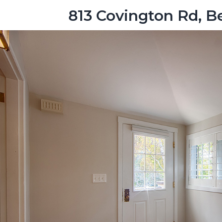
813 Covington Rd, 