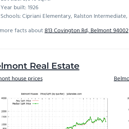
Year built: 1926
Schools: Cipriani Elementary, Ralston Intermediate
 more facts about
813 Covington Rd, Belmont 94002
lmont Real Estate
ont house prices
Belmo