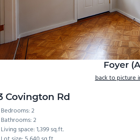
Foyer (A
back to picture 
3 Covington Rd
Bedrooms: 2
Bathrooms: 2
Living space: 1,399 sq.ft.
Lot size: 5,640 sq.ft.