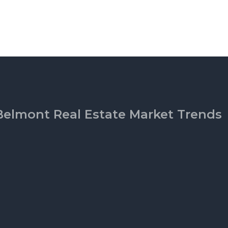
Belmont Real Estate Market Trends