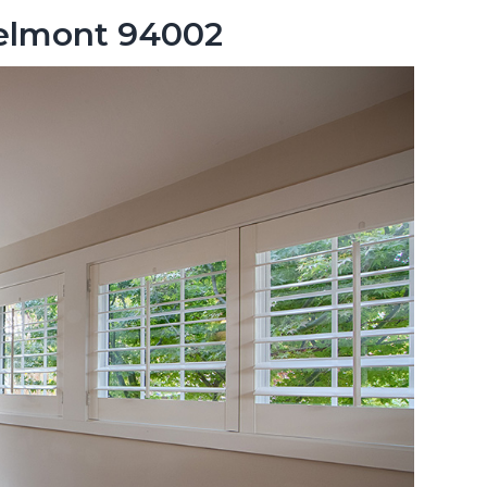
Belmont 94002