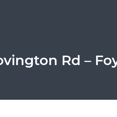
ovington Rd – Foy