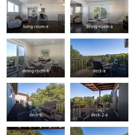
living-room-e
dining-room-a
dining-room-b
deck-a
deck-b
deck-2-a