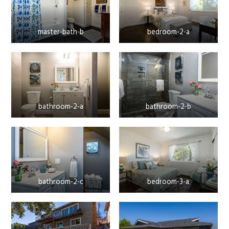
master-bath-b
bedroom-2-a
bathroom-2-a
bathroom-2-b
bathroom-2-c
bedroom-3-a