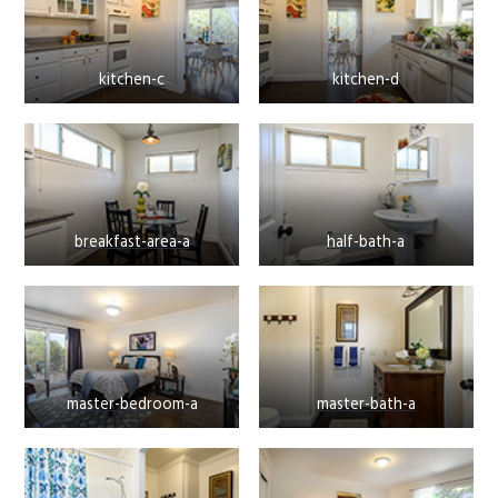
kitchen-c
kitchen-d
breakfast-area-a
half-bath-a
master-bedroom-a
master-bath-a