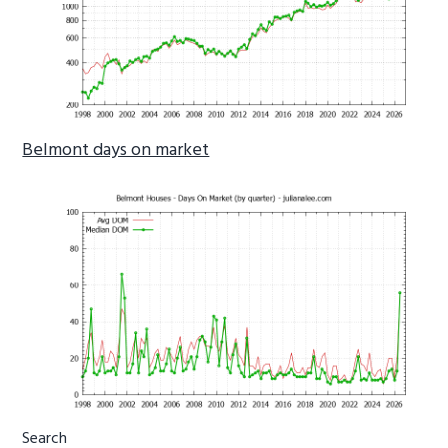
Belmont days on market
Primary
Search