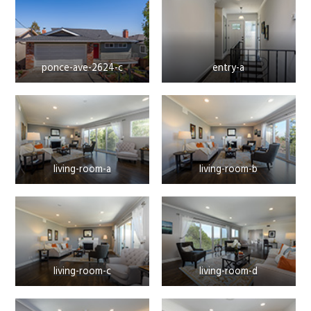
ponce-ave-2624-c
entry-a
living-room-a
living-room-b
living-room-c
living-room-d