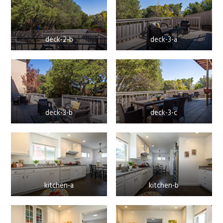
deck-2-b
deck-3-a
deck-3-b
deck-3-c
kitchen-a
kitchen-b