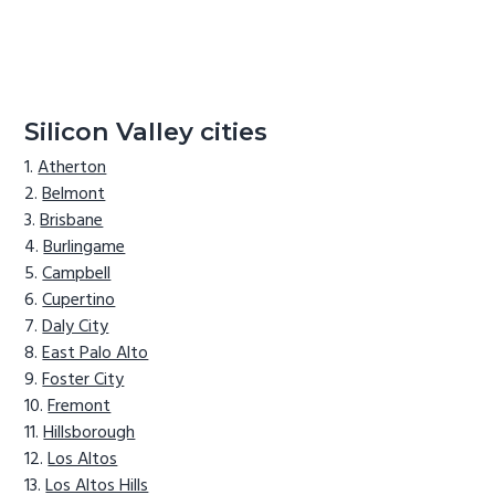
Silicon Valley cities
Atherton
Belmont
Brisbane
Burlingame
Campbell
Cupertino
Daly City
East Palo Alto
Foster City
Fremont
Hillsborough
Los Altos
Los Altos Hills