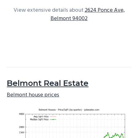
View extensive details about
2624 Ponce Ave,
Belmont 94002
Belmont Real Estate
Belmont house prices