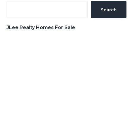
Sidebar
Search
JLee Realty Homes For Sale