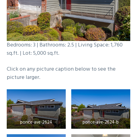
b
a
r
Bedrooms: 3 | Bathrooms: 2.5 | Living Space: 1,760
sq.ft. | Lot: 5,000 sq.ft.
Click on any picture caption below to see the
picture larger.
ponce-ave-2624
ponce-ave-2624-b