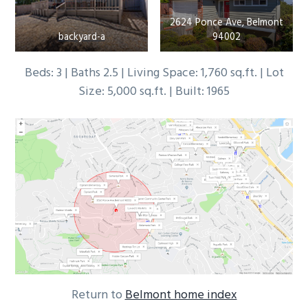
2624 Ponce Ave, Belmont
backyard-a
94002
Beds: 3 | Baths 2.5 | Living Space: 1,760 sq.ft. | Lot
Size: 5,000 sq.ft. | Built: 1965
Return to
Belmont home index