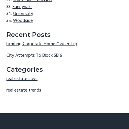
South San Francisco
Sunnyvale
Union City
Woodside
Recent Posts
Limiting Corporate Home Ownership
City Attempts To Block SB 9
Categories
real estate laws
real estate trends