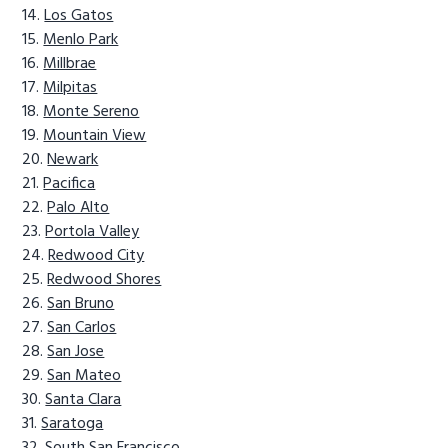
Los Gatos
Menlo Park
Millbrae
Milpitas
Monte Sereno
Mountain View
Newark
Pacifica
Palo Alto
Portola Valley
Redwood City
Redwood Shores
San Bruno
San Carlos
San Jose
San Mateo
Santa Clara
Saratoga