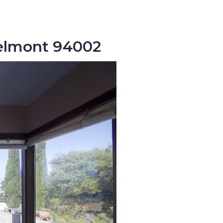
Belmont 94002