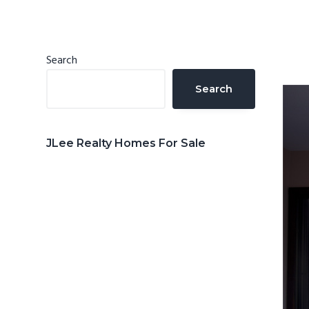
n
d
t
e
b
Primary
Search
a
Sidebar
Search
r
JLee Realty Homes For Sale