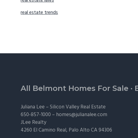
real estate laws
real estate trends
Footer
All Belmont Homes For Sale
·
Juliana Lee –
Silicon Valley Real Estate
650-857-1000 –
homes@julianalee.com
JLee Realty
4260 El Camino Real,
Palo Alto
CA 94306