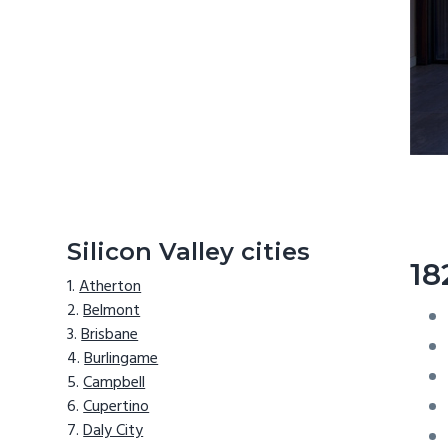
Silicon Valley cities
18
Atherton
Belmont
Brisbane
Burlingame
Campbell
Cupertino
Daly City