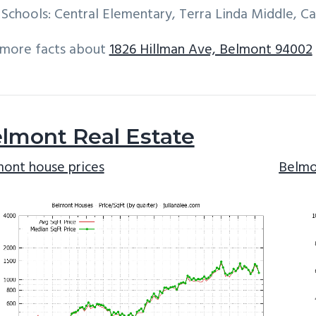
Schools: Central Elementary, Terra Linda Middle, C
 more facts about
1826 Hillman Ave, Belmont 94002
lmont Real Estate
ont house prices
Belmo