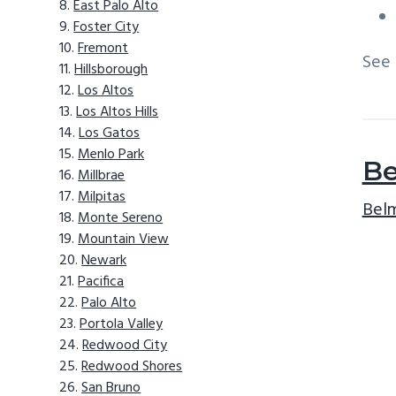
East Palo Alto
Foster City
Fremont
See
Hillsborough
Los Altos
Los Altos Hills
Los Gatos
Menlo Park
Be
Millbrae
Milpitas
Belm
Monte Sereno
Mountain View
Newark
Pacifica
Palo Alto
Portola Valley
Redwood City
Redwood Shores
San Bruno