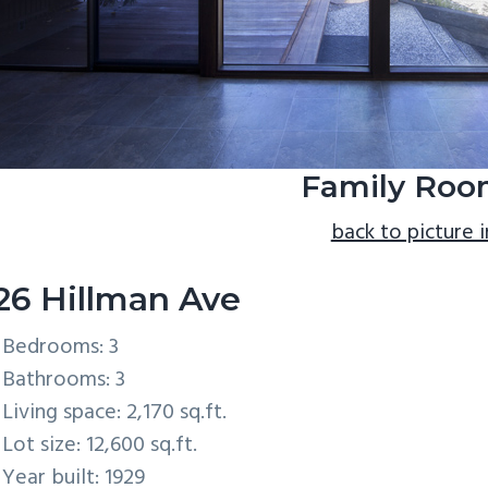
Family Roo
back to picture 
26 Hillman Ave
Bedrooms: 3
Bathrooms: 3
Living space: 2,170 sq.ft.
Lot size: 12,600 sq.ft.
Year built: 1929