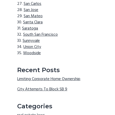
San Carlos
San Jose
San Mateo
Santa Clara
Saratoga
South San Francisco
Sunnyvale
Union City
Woodside
Recent Posts
Limiting Corporate Home Ownership
City Attempts To Block SB 9
Categories