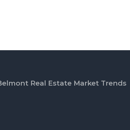
Belmont Real Estate Market Trends