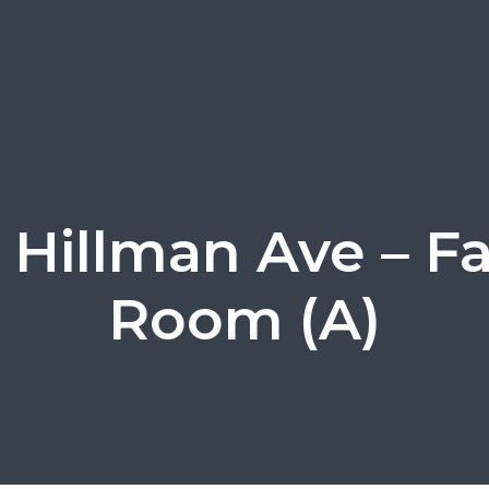
 Hillman Ave – F
Room (A)