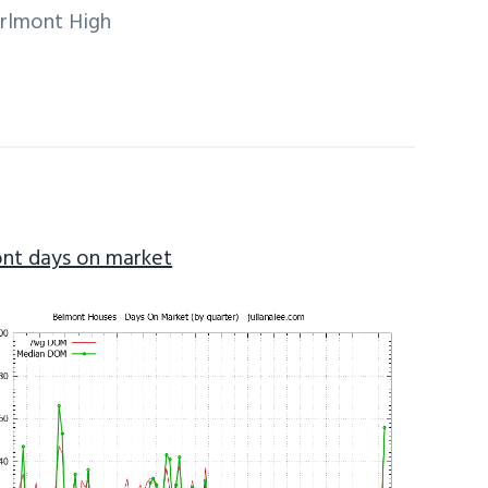
arlmont High
nt days on market