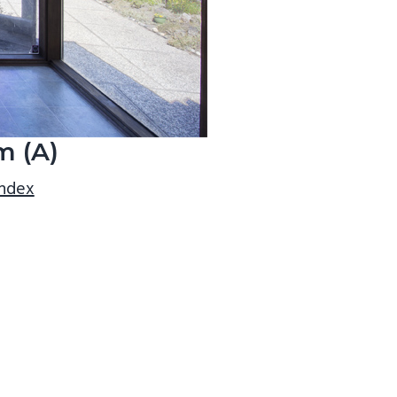
m (A)
index