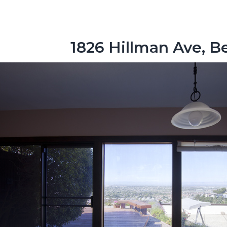
1826 Hillman Ave, 