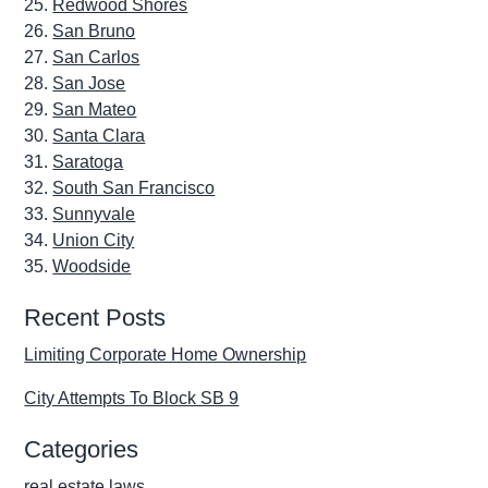
Redwood Shores
San Bruno
San Carlos
San Jose
San Mateo
Santa Clara
Saratoga
South San Francisco
Sunnyvale
Union City
Woodside
Recent Posts
Limiting Corporate Home Ownership
City Attempts To Block SB 9
Categories
real estate laws