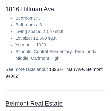
b
1826 Hillman Ave
a
Bedrooms: 3
r
Bathrooms: 3
Living space: 2,170 sq.ft.
Lot size: 12,600 sq.ft.
Year built: 1929
Schools: Central Elementary, Terra Linda
Middle, Carlmont High
See more facts about
1826 Hillman Ave, Belmont
94002
Belmont Real Estate