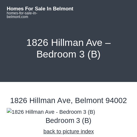
S
S
S
Homes For Sale In Belmont
k
k
k
homes-for-sale-in-
belmont.com
i
i
i
p
p
p
t
t
t
1826 Hillman Ave –
o
o
o
Bedroom 3 (B)
m
p
f
a
r
o
i
i
o
n
m
t
c
a
e
o
r
r
1826 Hillman Ave, Belmont 94002
n
y
t
s
Bedroom 3 (B)
e
i
n
d
back to picture index
t
e