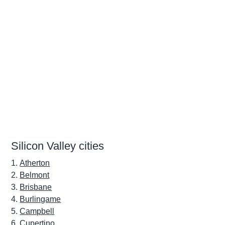
Silicon Valley cities
Atherton
Belmont
Brisbane
Burlingame
Campbell
Cupertino