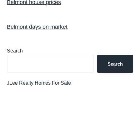
Belmont house prices
Belmont days on market
Primary
Search
Sidebar
Search
JLee Realty Homes For Sale