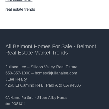
real estate trends
Footer
All Belmont Homes For Sale
·
Belmont
Real Estate Market Trends
Juliana Lee –
Silicon Valley Real Estate
650-857-1000 –
homes@julianalee.com
JLee Realty
4260 El Camino Real,
Palo Alto
CA 94306
·
CA Homes For Sale
Silicon Valley Homes
dre: 00851314