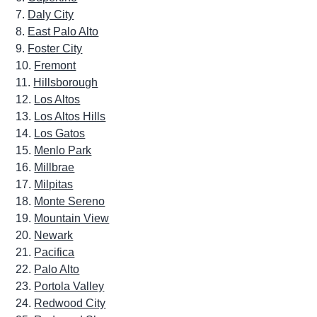
Daly City
East Palo Alto
Foster City
Fremont
Hillsborough
Los Altos
Los Altos Hills
Los Gatos
Menlo Park
Millbrae
Milpitas
Monte Sereno
Mountain View
Newark
Pacifica
Palo Alto
Portola Valley
Redwood City