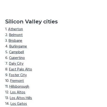
Silicon Valley cities
Atherton
Belmont
Brisbane
Burlingame
Campbell
Cupertino
Daly City
East Palo Alto
Foster City
Fremont
Hillsborough
Los Altos
Los Altos Hills
Los Gatos