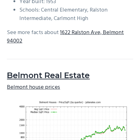
Year built: 1953
Schools: Central Elementary, Ralston
Intermediate, Carlmont High
See more facts about
1622 Ralston Ave, Belmont
94002
Belmont Real Estate
Belmont house prices