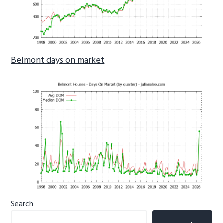
Belmont days on market
Primary
Search
Sidebar