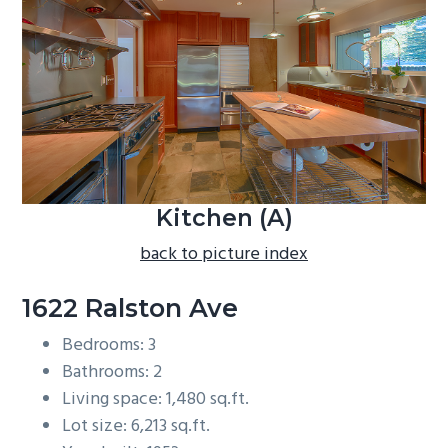
b
a
r
Kitchen (A)
back to picture index
1622 Ralston Ave
Bedrooms: 3
Bathrooms: 2
Living space: 1,480 sq.ft.
Lot size: 6,213 sq.ft.