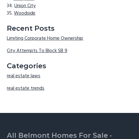
Union City
Woodside
Recent Posts
Limiting Corporate Home Ownership
City Attempts To Block SB 9
Categories
real estate laws
real estate trends
Footer
All Belmont Homes For Sale
·