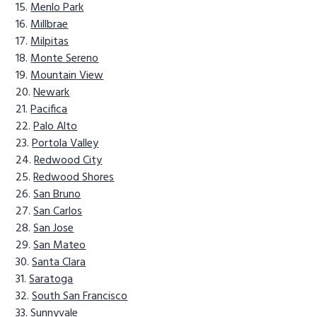
Menlo Park
Millbrae
Milpitas
Monte Sereno
Mountain View
Newark
Pacifica
Palo Alto
Portola Valley
Redwood City
Redwood Shores
San Bruno
San Carlos
San Jose
San Mateo
Santa Clara
Saratoga
South San Francisco
Sunnyvale