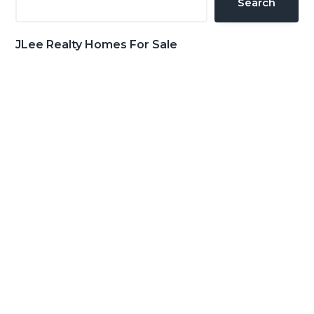
Search
JLee Realty Homes For Sale