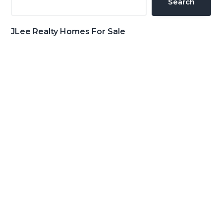
Search
JLee Realty Homes For Sale