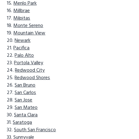
Menlo Park
Millbrae
Milpitas
Monte Sereno
Mountain View
Newark
Pacifica
Palo Alto
Portola Valley
Redwood City
Redwood Shores
San Bruno
San Carlos
San Jose
San Mateo
Santa Clara
Saratoga
South San Francisco
Sunnyvale