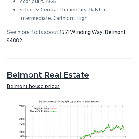
Year built: 1965
Schools: Central Elementary, Ralston
Intermediate, Carlmont High
See more facts about
1551 Winding Way, Belmont
94002
Belmont Real Estate
Belmont house prices