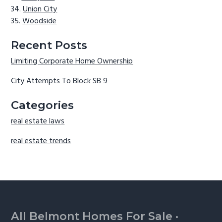
Union City
Woodside
Recent Posts
Limiting Corporate Home Ownership
City Attempts To Block SB 9
Categories
real estate laws
real estate trends
Footer
All Belmont Homes For Sale
·