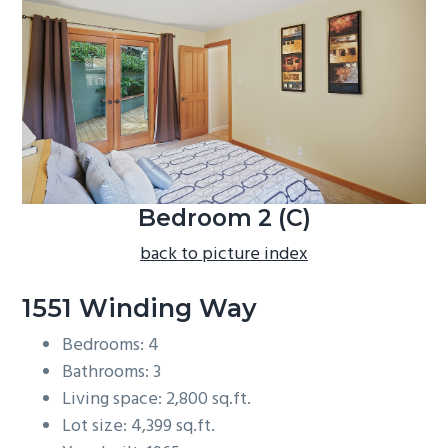
b
a
r
Bedroom 2 (C)
back to picture index
1551 Winding Way
Bedrooms: 4
Bathrooms: 3
Living space: 2,800 sq.ft.
Lot size: 4,399 sq.ft.