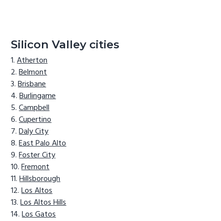
Silicon Valley cities
Atherton
Belmont
Brisbane
Burlingame
Campbell
Cupertino
Daly City
East Palo Alto
Foster City
Fremont
Hillsborough
Los Altos
Los Altos Hills
Los Gatos