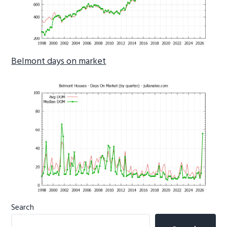
Belmont days on market
Primary
Search
Sidebar