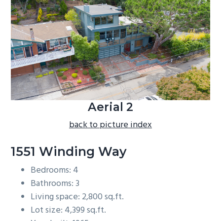
b
a
r
Aerial 2
back to picture index
1551 Winding Way
Bedrooms: 4
Bathrooms: 3
Living space: 2,800 sq.ft.
Lot size: 4,399 sq.ft.